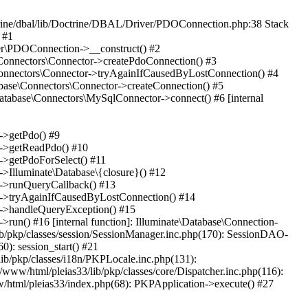
rine/dbal/lib/Doctrine/DBAL/Driver/PDOConnection.php:38 Stack
 #1
ver\PDOConnection->__construct() #2
e\Connectors\Connector->createPdoConnection() #3
e\Connectors\Connector->tryAgainIfCausedByLostConnection() #4
abase\Connectors\Connector->createConnection() #5
Database\Connectors\MySqlConnector->connect() #6 [internal
n->getPdo() #9
on->getReadPdo() #10
n->getPdoForSelect() #11
->Illuminate\Database\{closure}() #12
on->runQueryCallback() #13
ion->tryAgainIfCausedByLostConnection() #14
on->handleQueryException() #15
>run() #16 [internal function]: Illuminate\Database\Connection-
lib/pkp/classes/session/SessionManager.inc.php(170): SessionDAO-
0): session_start() #21
lib/pkp/classes/i18n/PKPLocale.inc.php(131):
www/html/pleias33/lib/pkp/classes/core/Dispatcher.inc.php(116):
ww/html/pleias33/index.php(68): PKPApplication->execute() #27