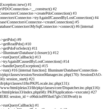
Exception::new() #1
ver\PDOConnection->__construct() #2
e\Connectors\Connector->createPdoConnection() #3
e\Connectors\Connector->tryAgainIfCausedByLostConnection() #4
abase\Connectors\Connector->createConnection() #5
Database\Connectors\MySqlConnector->connect() #6 [internal
n->getPdo() #9
on->getReadPdo() #10
n->getPdoForSelect() #11
->Illuminate\Database\{closure}() #12
on->runQueryCallback() #13
ion->tryAgainIfCausedByLostConnection() #14
on->handleQueryException() #15
>run() #16 [internal function]: Illuminate\Database\Connection-
lib/pkp/classes/session/SessionManager.inc.php(170): SessionDAO-
0): session_start() #21
lib/pkp/classes/i18n/PKPLocale.inc.php(131):
www/html/pleias33/lib/pkp/classes/core/Dispatcher.inc.php(116):
ww/html/pleias33/index.php(68): PKPApplication->execute() #27
ERE session_id = o96dciol995hs67glv15039vn6) in
on->runQueryCallback() #1