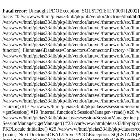
Fatal error
: Uncaught PDOException: SQLSTATE[HY000] [2002] Conn
trace: #0 /var/www/html/pleias33/lib/pkp/lib/vendor/doctrine/dbal
/var/www/html/pleias33/lib/pkp/lib/vendor/laravel/framework/src/I
/var/www/html/pleias33/lib/pkp/lib/vendor/laravel/framework/src/Il
/var/www/html/pleias33/lib/pkp/lib/vendor/laravel/framework/src/I
/var/www/html/pleias33/lib/pkp/lib/vendor/laravel/framework/src/Il
/var/www/html/pleias33/lib/pkp/lib/vendor/laravel/framework/src/Il
function]: Illuminate\Database\Connectors\ConnectionFactory->Illum
/var/www/html/pleias33/lib/pkp/lib/vendor/laravel/framework/src/Ill
/var/www/html/pleias33/lib/pkp/lib/vendor/laravel/framework/src/Il
/var/www/html/pleias33/lib/pkp/lib/vendor/laravel/framework/src/Il
/var/www/html/pleias33/lib/pkp/lib/vendor/laravel/framework/src/Il
/var/www/html/pleias33/lib/pkp/lib/vendor/laravel/framework/src/Ill
/var/www/html/pleias33/lib/pkp/lib/vendor/laravel/framework/src/Il
/var/www/html/pleias33/lib/pkp/lib/vendor/laravel/framework/src/I
/var/www/html/pleias33/lib/pkp/lib/vendor/laravel/framework/src/Il
/var/www/html/pleias33/lib/pkp/lib/vendor/laravel/framework/src/Ill
>cursor() #17 /var/www/html/pleias33/lib/pkp/classes/session/Sessi
>getSession() #19 [internal function]: SessionManager->read() #20 /v
/var/www/html/pleias33/lib/pkp/classes/session/SessionManager.inc.
SessionManager::getManager() #23 /var/www/html/pleias33/lib/pkp/cl
PKPLocale::initialize() #25 /var/www/html/pleias33/lib/pkp/classes
{main} Next Doctrine\DBAL\Driver\PDO\Exception: SQLSTATE[HY0