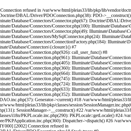
ection refused in /var/www/html/pleias33/lib/pkp/lib/vendor/doct
/lib/Doctrine/DBAL/Driver/PDOConnection.php(38): PDO->__construct()
lluminate/Database/Connectors/Connector.php(67): Doctrine\DBAL\Dri
luminate/Database/Connectors/Connector.php(100): Illuminate\Databas
lluminate/Database/Connectors/Connector.php(49): Illuminate\Databas
luminate/Database/Connectors/MySqlConnector.php(24): Illuminate\Dat
luminate/Database/Connectors/ConnectionFactory.php(184): Illuminate\
inate\Database\Connectors\{closure}() #7
uminate/Database/Connection.php(926): call_user_func() #8
luminate/Database/Connection.php(961): Illuminate\Database\Connectio
luminate/Database/Connection.php(405): Illuminate\Database\Connecti
luminate/Database/Connection.php(360): Illuminate\Database\Connectio
uminate/Database/Connection.php(664): Illuminate\Database\Connection
luminate/Database/Connection.php(745): Illuminate\Database\Connecti
lluminate/Database/Connection.php(724): Illuminate\Database\Connect
luminate/Database/Connection.php(633): Illuminate\Database\Connecti
uminate/Database/Connection.php(352): Illuminate\Database\Connection-
onDAO.inc.php(37): Generator->current() #18 /var/www/html/pleias33/
ar/www/html/pleias33/lib/pkp/classes/session/SessionManager.inc.php(6
php(131): SessionManager->__construct() #22 /var/www/html/pleias33/
asses/i18n/PKPLocale.inc.php(290): PKPLocale::getLocale() #24 /var/
/core/PKPApplication.inc.php(360): Dispatcher->dispatch() #26 /var/w
00] [2002] Connection refused in