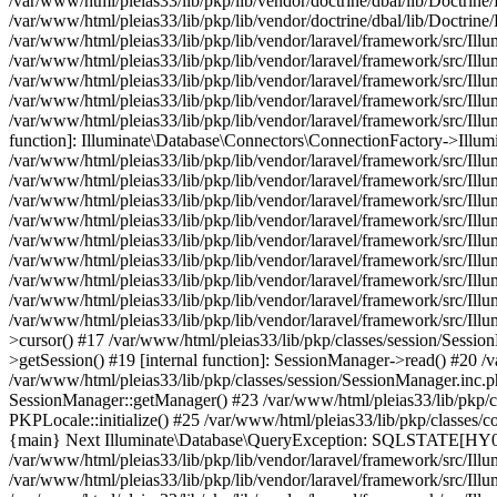
/var/www/html/pleias33/lib/pkp/lib/vendor/doctrine/dbal/lib/Doctri
/var/www/html/pleias33/lib/pkp/lib/vendor/doctrine/dbal/lib/Doc
/var/www/html/pleias33/lib/pkp/lib/vendor/laravel/framework/src/I
/var/www/html/pleias33/lib/pkp/lib/vendor/laravel/framework/src/Il
/var/www/html/pleias33/lib/pkp/lib/vendor/laravel/framework/src/I
/var/www/html/pleias33/lib/pkp/lib/vendor/laravel/framework/src/Il
/var/www/html/pleias33/lib/pkp/lib/vendor/laravel/framework/src/Il
function]: Illuminate\Database\Connectors\ConnectionFactory->Illum
/var/www/html/pleias33/lib/pkp/lib/vendor/laravel/framework/src/Ill
/var/www/html/pleias33/lib/pkp/lib/vendor/laravel/framework/src/Il
/var/www/html/pleias33/lib/pkp/lib/vendor/laravel/framework/src/Il
/var/www/html/pleias33/lib/pkp/lib/vendor/laravel/framework/src/Il
/var/www/html/pleias33/lib/pkp/lib/vendor/laravel/framework/src/Ill
/var/www/html/pleias33/lib/pkp/lib/vendor/laravel/framework/src/Il
/var/www/html/pleias33/lib/pkp/lib/vendor/laravel/framework/src/I
/var/www/html/pleias33/lib/pkp/lib/vendor/laravel/framework/src/Il
/var/www/html/pleias33/lib/pkp/lib/vendor/laravel/framework/src/Ill
>cursor() #17 /var/www/html/pleias33/lib/pkp/classes/session/Sessi
>getSession() #19 [internal function]: SessionManager->read() #20 /v
/var/www/html/pleias33/lib/pkp/classes/session/SessionManager.inc.
SessionManager::getManager() #23 /var/www/html/pleias33/lib/pkp/cl
PKPLocale::initialize() #25 /var/www/html/pleias33/lib/pkp/classes
{main} Next Illuminate\Database\QueryException: SQLSTATE[HY0
/var/www/html/pleias33/lib/pkp/lib/vendor/laravel/framework/src/Ill
/var/www/html/pleias33/lib/pkp/lib/vendor/laravel/framework/src/Il