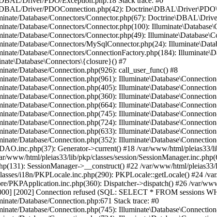
ne/DBAL/Driver/PDO/Exception.php:18 Stack trace: #0
trine/DBAL/Driver/PDOConnection.php(42): Doctrine\DBAL\Driver\PDO\
lluminate/Database/Connectors/Connector.php(67): Doctrine\DBAL\Dri
luminate/Database/Connectors/Connector.php(100): Illuminate\Databas
lluminate/Database/Connectors/Connector.php(49): Illuminate\Databas
luminate/Database/Connectors/MySqlConnector.php(24): Illuminate\Dat
luminate/Database/Connectors/ConnectionFactory.php(184): Illuminate\
inate\Database\Connectors\{closure}() #7
uminate/Database/Connection.php(926): call_user_func() #8
luminate/Database/Connection.php(961): Illuminate\Database\Connectio
luminate/Database/Connection.php(405): Illuminate\Database\Connecti
luminate/Database/Connection.php(360): Illuminate\Database\Connectio
uminate/Database/Connection.php(664): Illuminate\Database\Connection
luminate/Database/Connection.php(745): Illuminate\Database\Connecti
lluminate/Database/Connection.php(724): Illuminate\Database\Connect
luminate/Database/Connection.php(633): Illuminate\Database\Connecti
uminate/Database/Connection.php(352): Illuminate\Database\Connection-
onDAO.inc.php(37): Generator->current() #18 /var/www/html/pleias33/
ar/www/html/pleias33/lib/pkp/classes/session/SessionManager.inc.php(6
php(131): SessionManager->__construct() #22 /var/www/html/pleias33/
asses/i18n/PKPLocale.inc.php(290): PKPLocale::getLocale() #24 /var/
/core/PKPApplication.inc.php(360): Dispatcher->dispatch() #26 /var/w
00] [2002] Connection refused (SQL: SELECT * FROM sessions WH
uminate/Database/Connection.php:671 Stack trace: #0
luminate/Database/Connection.php(745): Illuminate\Database\Connecti